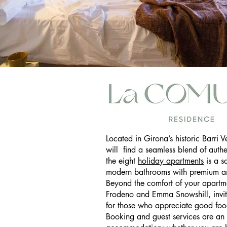
La Comuna Short S
Located in Girona’s historic Barri V
will find a seamless blend of auth
the eight
holiday apartments
is a s
modern bathrooms with premium am
Beyond the comfort of your apartm
Frodeno and Emma Snowshill, invite
for those who appreciate good food
Booking and guest services are an 