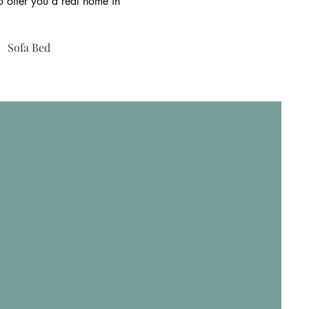
to offer you a real home in
Sofa Bed