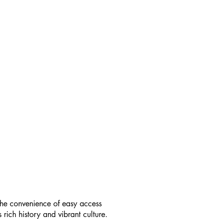
h the convenience of easy access
s rich history and vibrant culture.