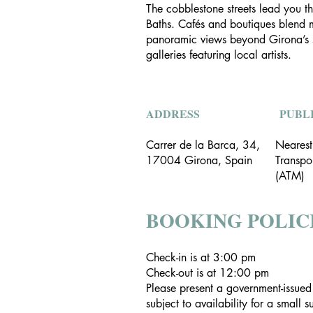
The cobblestone streets lead you th
Baths. Cafés and boutiques blend mo
panoramic views beyond Girona’s sky
galleries featuring local artists.
ADDRESS
PUBL
Carrer de la Barca, 34,
Nearest
17004 Girona, Spain
Transpo
(ATM)
BOOKING POLIC
Check-in is at 3:00 pm
Check-out is at 12:00 pm
Please present a government-issued
subject to availability for a small 