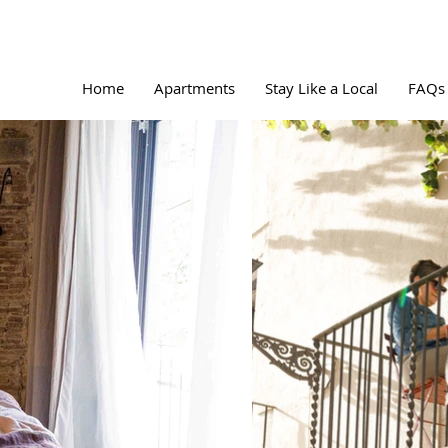
Home
Apartments
Stay Like a Local
FAQs