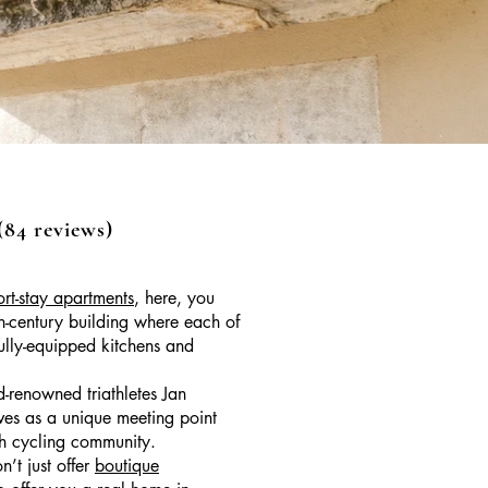
4 reviews)
ort-stay apartments
, here, you
th-century building where each of
fully-equipped kitchens and
-renowned triathletes Jan
ves as a unique meeting point
ich cycling community.
’t just offer
boutique