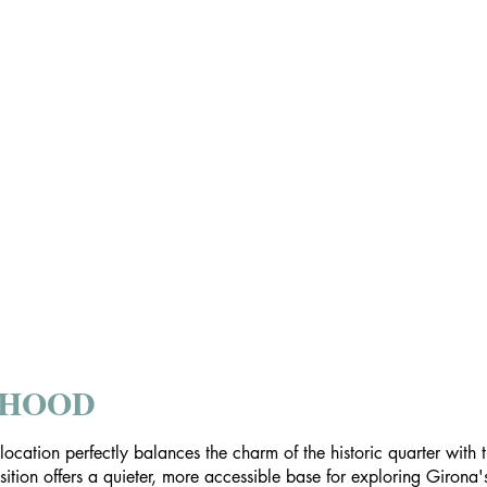
RHOOD
s location perfectly balances the charm of the historic quarter wit
position offers a quieter, more accessible base for exploring Girona'