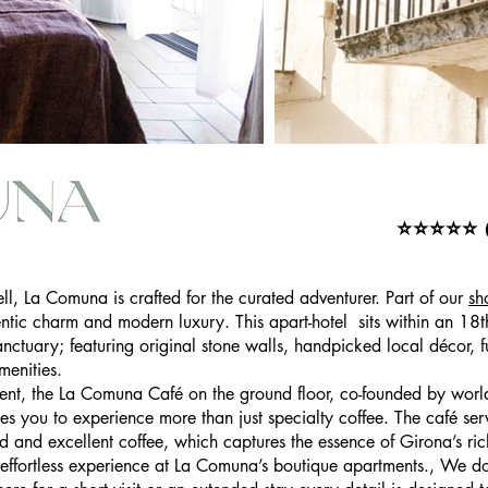
tay Apartments
⭐⭐⭐⭐⭐ (8
ell, La Comuna is crafted for the curated adventurer. Part of our
sh
entic charm and modern luxury. This apart-hotel sits within an 18
anctuary; featuring original stone walls, handpicked local décor, 
enities.
ent, the La Comuna Café on the ground floor, co-founded by world
s you to experience more than just specialty coffee. The café ser
 and excellent coffee, which captures the essence of Girona’s r
effortless experience at La Comuna’s boutique apartments., We don