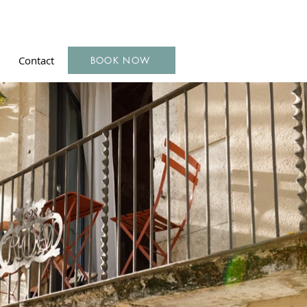
Contact
BOOK NOW