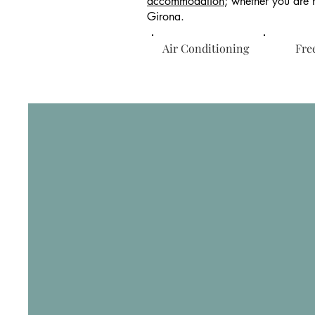
accommodation
; whether you are h
Girona.
Air Conditioning
Free