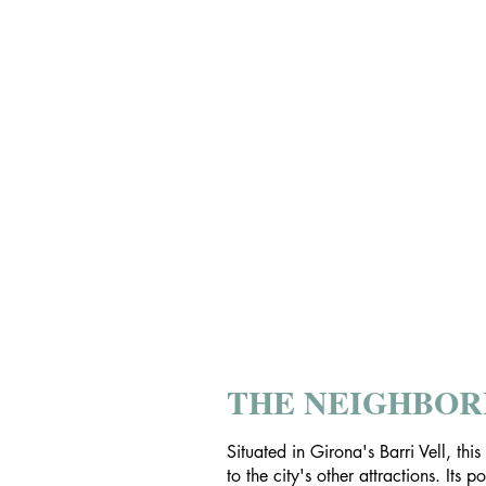
THE NEIGHBO
Situated in Girona's Barri Vell, thi
to the city's other attractions. Its 