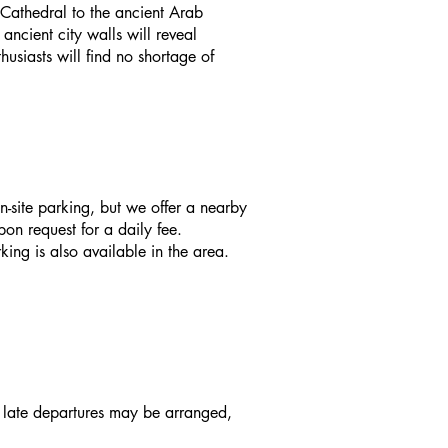
 Cathedral to the ancient Arab
ncient city walls will reveal
usiasts will find no shortage of
n-site parking, but we offer a nearby
on request for a daily fee.
king is also available in the area.
d late departures may be arranged,