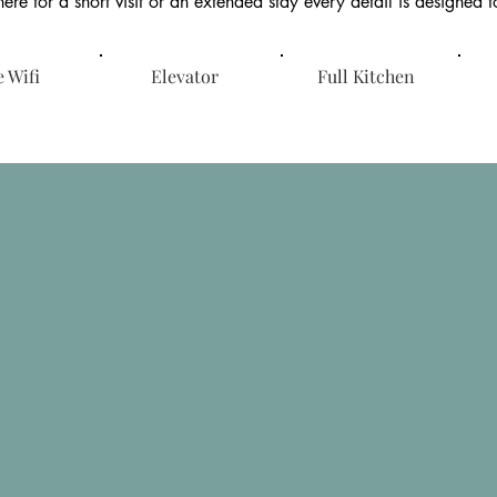
ere for a short visit or an extended stay every detail is designed 
 Wifi
Elevator
Full Kitchen