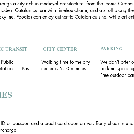
rough a city rich in medieval architecture, from the iconic Girona
dern Catalan culture with timeless charm, and a stroll along the a
line. Foodies can enjoy authentic Catalan cuisine, while art enth
PARKING
IC TRANSIT
CITY CENTER
 Public
Walking time to the city
We don’t offer o
rtation: L1 Bus
center is 5-10 minutes.
parking space up
Free outdoor par
IES
 ID or passport and a credit card upon arrival. Early check-in an
surcharge